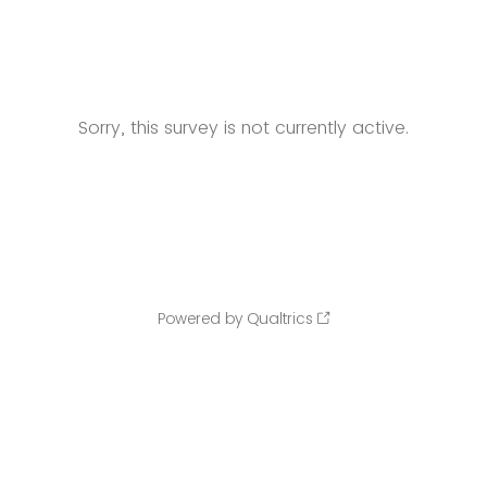
Sorry, this survey is not currently active.
Powered by Qualtrics