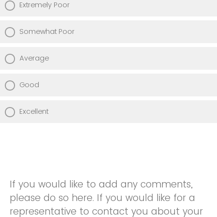
Extremely Poor
Somewhat Poor
Average
Good
Excellent
If you would like to add any comments,
please do so here. If you would like for a
representative to contact you about your