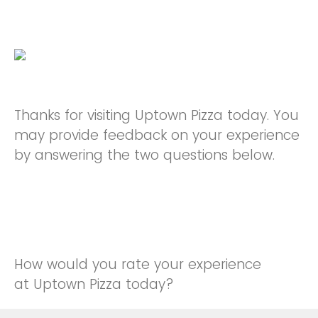
Thanks for visiting Uptown Pizza today. You
may provide feedback on your experience
by answering the two questions below.
How would you rate your experience
at Uptown Pizza today?