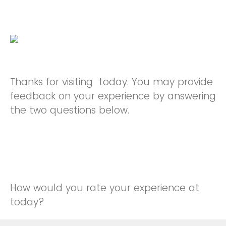
Thanks for visiting today. You may provide
feedback on your experience by answering
the two questions below.
How would you rate your experience at
today?