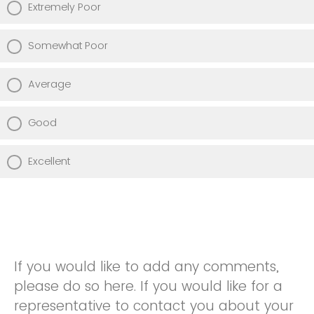
Extremely Poor
Somewhat Poor
Average
Good
Excellent
If you would like to add any comments,
please do so here. If you would like for a
representative to contact you about your