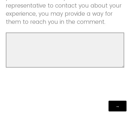
representative to contact you about your
experience, you may provide a way for
them to reach you in the comment.
Powered by Qualtrics