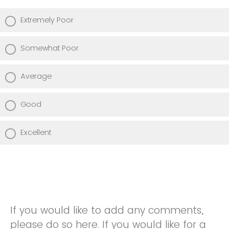
Extremely Poor
Somewhat Poor
Average
Good
Excellent
If you would like to add any comments,
please do so here. If you would like for a