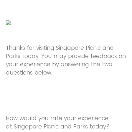
Thanks for visiting Singapore Picnic and
Parks today. You may provide feedback on
your experience by answering the two
questions below.
How would you rate your experience
at Singapore Picnic and Parks today?