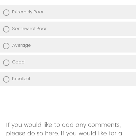
Extremely Poor
Somewhat Poor
Average
Good
Excellent
If you would like to add any comments,
please do so here. If you would like for a