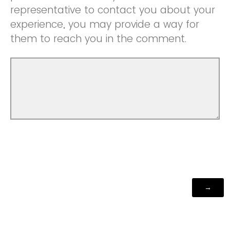
representative to contact you about your
experience, you may provide a way for
them to reach you in the comment.
Powered by Qualtrics