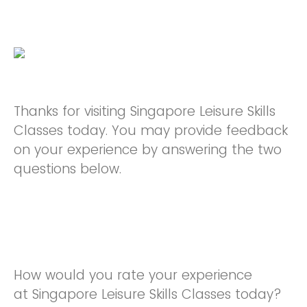
Thanks for visiting Singapore Leisure Skills
Classes today. You may provide feedback
on your experience by answering the two
questions below.
How would you rate your experience
at Singapore Leisure Skills Classes today?