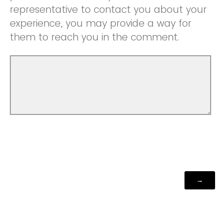
representative to contact you about your
experience, you may provide a way for
them to reach you in the comment.
Powered by Qualtrics