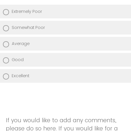
Extremely Poor
Somewhat Poor
Average
Good
Excellent
If you would like to add any comments,
please do so here. If you would like for a