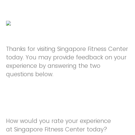
Thanks for visiting Singapore Fitness Center
today. You may provide feedback on your
experience by answering the two
questions below.
How would you rate your experience
at Singapore Fitness Center today?