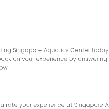
siting Singapore Aquatics Center toda
back on your experience by answering
low.
u rate your experience at Singapore A