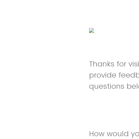
Thanks for vi
provide feed
questions be
How would yo