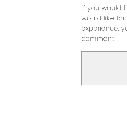
If you would 
would like fo
experience, y
comment.