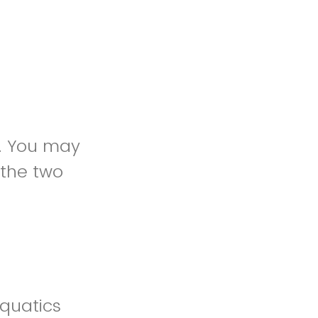
y. You may
 the two
quatics