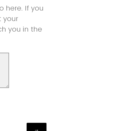
 here. If you
t your
h you in the