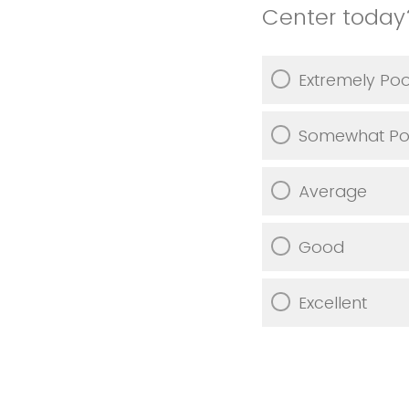
Center today
Extremely Po
Somewhat Po
Average
Good
Excellent