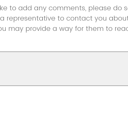
like to add any comments, please do so
r a representative to contact you abou
ou may provide a way for them to reac