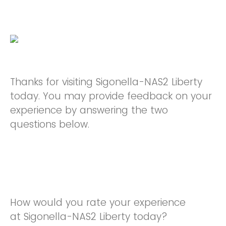
Thanks for visiting Sigonella-NAS2 Liberty
today. You may provide feedback on your
experience by answering the two
questions below.
How would you rate your experience
at Sigonella-NAS2 Liberty today?