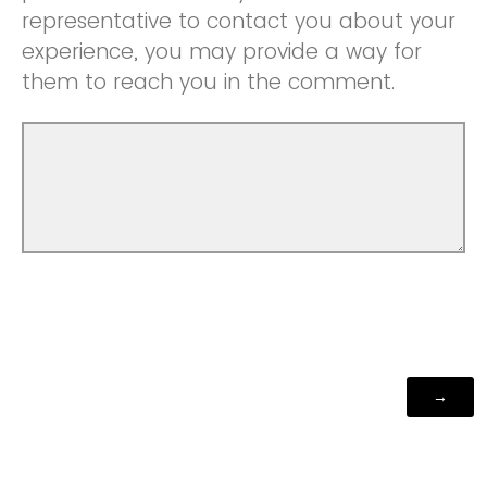
representative to contact you about your
experience, you may provide a way for
them to reach you in the comment.
Powered by Qualtrics