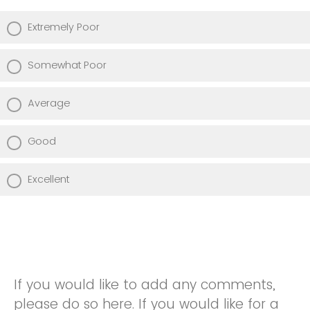
Extremely Poor
Somewhat Poor
Average
Good
Excellent
If you would like to add any comments,
please do so here. If you would like for a