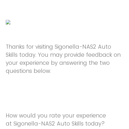
Thanks for visiting Sigonella-NAS2 Auto
Skills today. You may provide feedback on
your experience by answering the two
questions below.
How would you rate your experience
at Sigonella-NAS2 Auto Skills today?