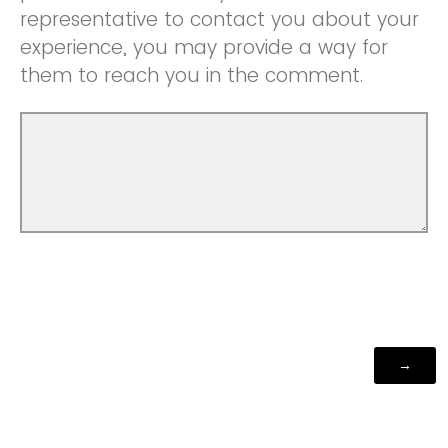
representative to contact you about your
experience, you may provide a way for
them to reach you in the comment.
Powered by Qualtrics