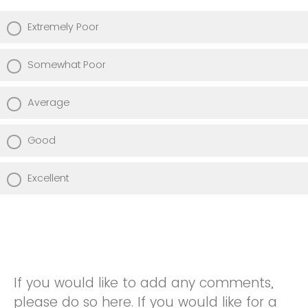
Extremely Poor
Somewhat Poor
Average
Good
Excellent
If you would like to add any comments,
please do so here. If you would like for a