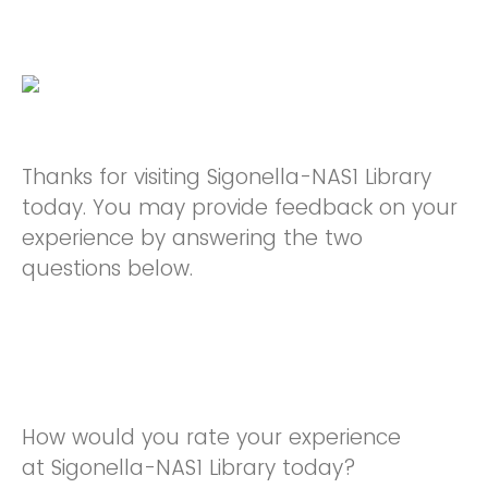
Thanks for visiting Sigonella-NAS1 Library
today. You may provide feedback on your
experience by answering the two
questions below.
How would you rate your experience
at Sigonella-NAS1 Library today?