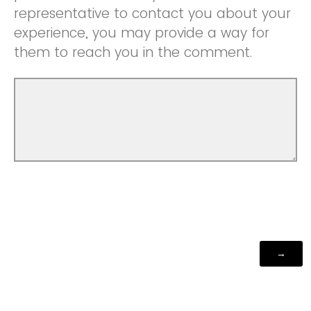
representative to contact you about your
experience, you may provide a way for
them to reach you in the comment.
Powered by Qualtrics