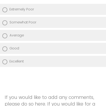
Extremely Poor
Somewhat Poor
Average
Good
Excellent
If you would like to add any comments,
please do so here. If you would like for a