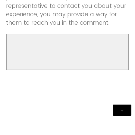
representative to contact you about your
experience, you may provide a way for
them to reach you in the comment.
Powered by Qualtrics