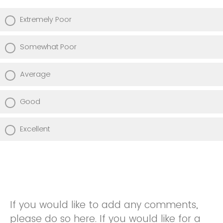
Extremely Poor
Somewhat Poor
Average
Good
Excellent
If you would like to add any comments,
please do so here. If you would like for a