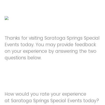
Thanks for visiting Saratoga Springs Special
Events today. You may provide feedback
on your experience by answering the two
questions below.
How would you rate your experience
at Saratoga Springs Special Events today?