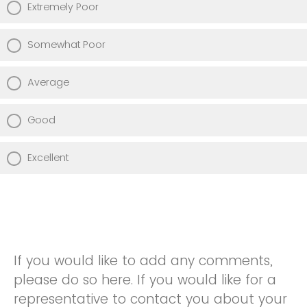
Extremely Poor
Somewhat Poor
Average
Good
Excellent
If you would like to add any comments,
please do so here. If you would like for a
representative to contact you about your