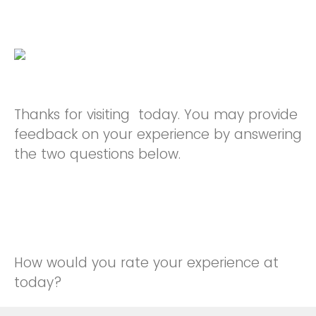
Thanks for visiting today. You may provide
feedback on your experience by answering
the two questions below.
How would you rate your experience at
today?