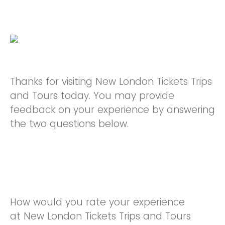
Thanks for visiting New London Tickets Trips
and Tours today. You may provide
feedback on your experience by answering
the two questions below.
How would you rate your experience
at New London Tickets Trips and Tours