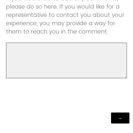
please do so here. If you would like for a
representative to contact you about your
experience, you may provide a way for
them to reach you in the comment.