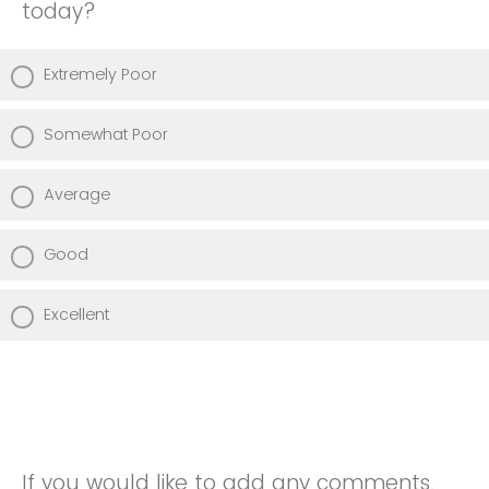
today?
Extremely Poor
Somewhat Poor
Average
Good
Excellent
If you would like to add any comments,