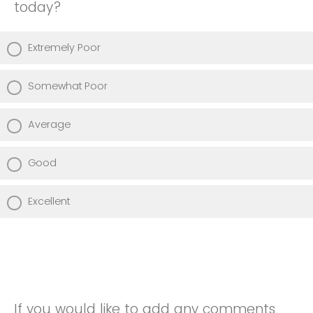
today?
Extremely Poor
Somewhat Poor
Average
Good
Excellent
If you would like to add any comments,