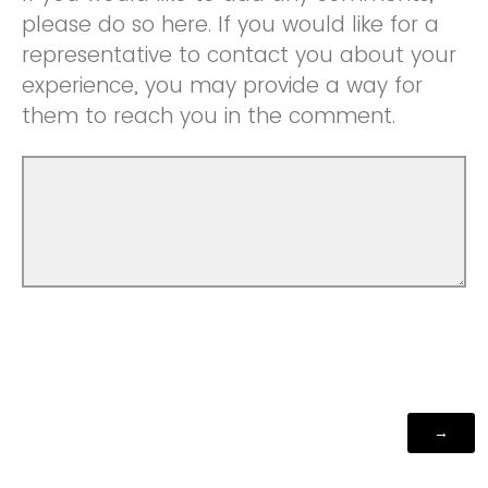
please do so here. If you would like for a
representative to contact you about your
experience, you may provide a way for
them to reach you in the comment.