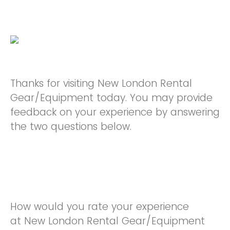
Thanks for visiting New London Rental
Gear/Equipment today. You may provide
feedback on your experience by answering
the two questions below.
How would you rate your experience
at New London Rental Gear/Equipment