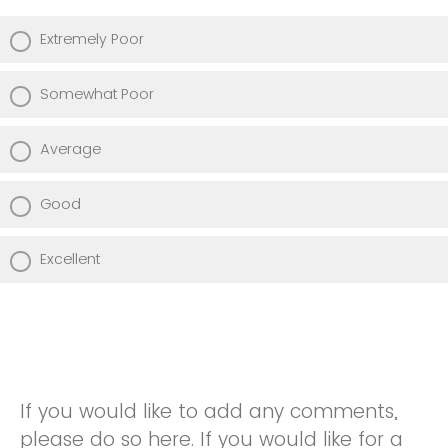
Extremely Poor
Somewhat Poor
Average
Good
Excellent
If you would like to add any comments,
please do so here. If you would like for a