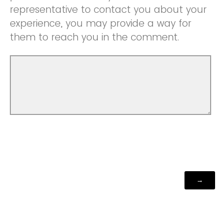
representative to contact you about your
experience, you may provide a way for
them to reach you in the comment.
Powered by Qualtrics