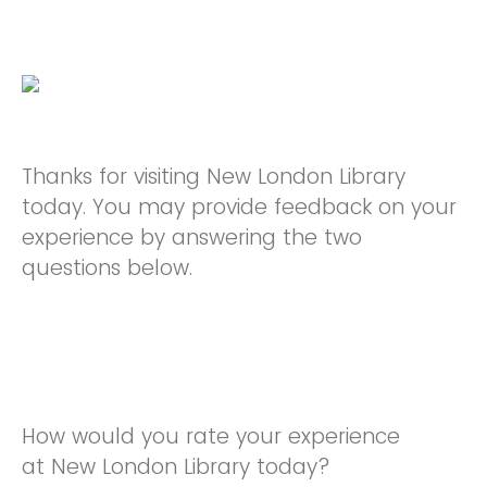
Thanks for visiting New London Library
today. You may provide feedback on your
experience by answering the two
questions below.
How would you rate your experience
at New London Library today?