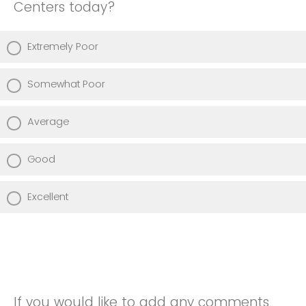
Centers today?
Extremely Poor
Somewhat Poor
Average
Good
Excellent
If you would like to add any comments,