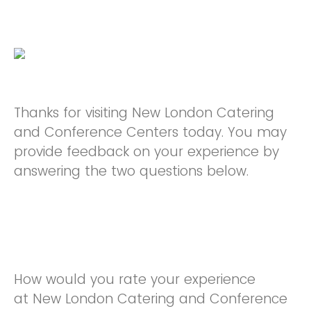
Thanks for visiting New London Catering
and Conference Centers today. You may
provide feedback on your experience by
answering the two questions below.
How would you rate your experience
at New London Catering and Conference