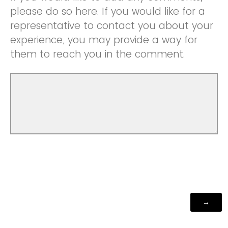
please do so here. If you would like for a
representative to contact you about your
experience, you may provide a way for
them to reach you in the comment.