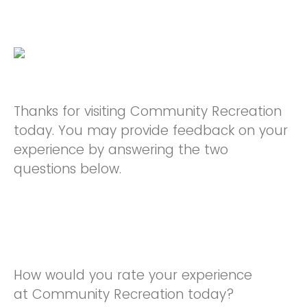
Thanks for visiting Community Recreation
today. You may provide feedback on your
experience by answering the two
questions below.
How would you rate your experience
at Community Recreation today?