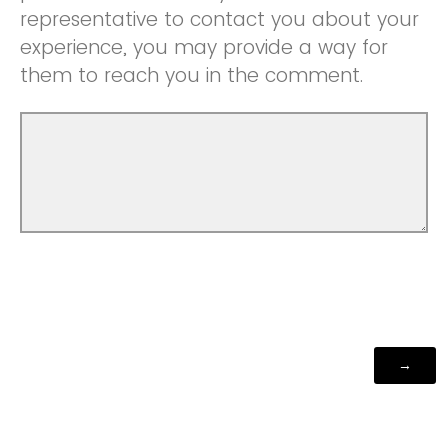
representative to contact you about your
experience, you may provide a way for
them to reach you in the comment.
Powered by Qualtrics