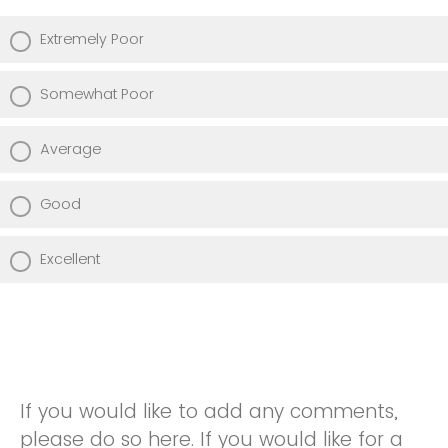
Extremely Poor
Somewhat Poor
Average
Good
Excellent
If you would like to add any comments,
please do so here. If you would like for a