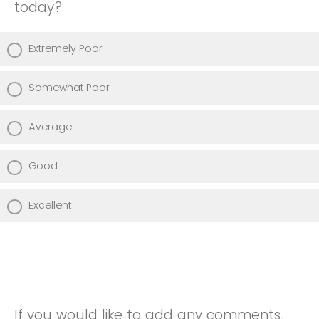
today?
Extremely Poor
Somewhat Poor
Average
Good
Excellent
If you would like to add any comments,