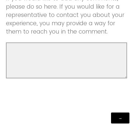
please do so here. If you would like for a
representative to contact you about your
experience, you may provide a way for
them to reach you in the comment.