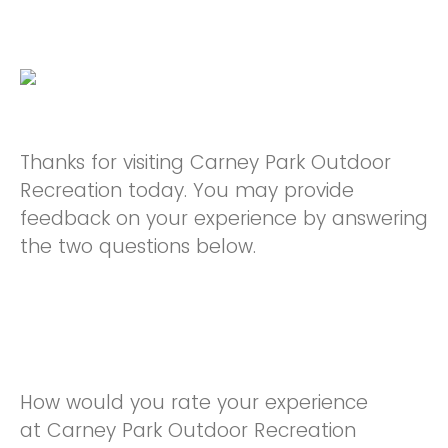
Thanks for visiting Carney Park Outdoor
Recreation today. You may provide
feedback on your experience by answering
the two questions below.
How would you rate your experience
at Carney Park Outdoor Recreation