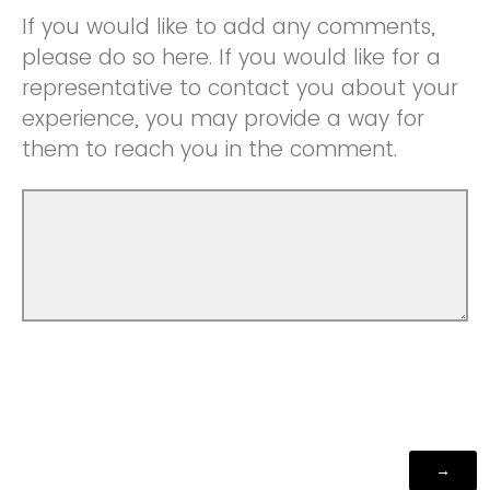
If you would like to add any comments,
please do so here. If you would like for a
representative to contact you about your
experience, you may provide a way for
them to reach you in the comment.