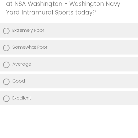
at NSA Washington - Washington Navy
Yard Intramural Sports today?
Extremely Poor
Somewhat Poor
Average
Good
Excellent