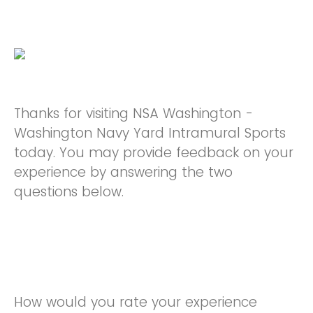
Thanks for visiting NSA Washington -
Washington Navy Yard Intramural Sports
today. You may provide feedback on your
experience by answering the two
questions below.
How would you rate your experience