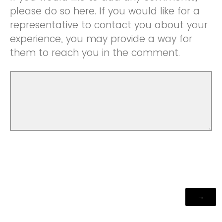
please do so here. If you would like for a
representative to contact you about your
experience, you may provide a way for
them to reach you in the comment.