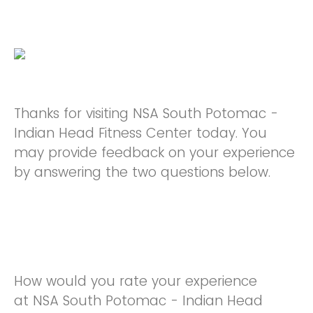
Thanks for visiting NSA South Potomac -
Indian Head Fitness Center today. You
may provide feedback on your experience
by answering the two questions below.
How would you rate your experience
at NSA South Potomac - Indian Head