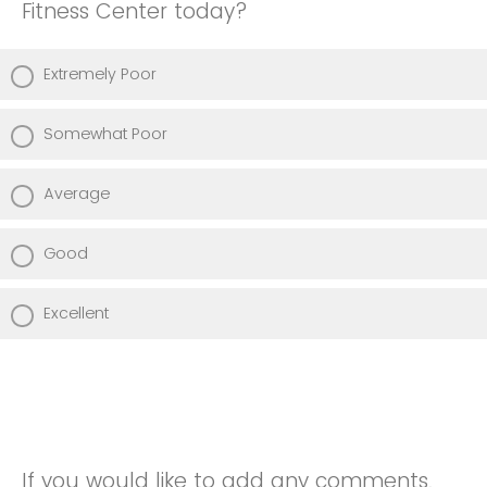
Fitness Center today?
Extremely Poor
Somewhat Poor
Average
Good
Excellent
If you would like to add any comments,