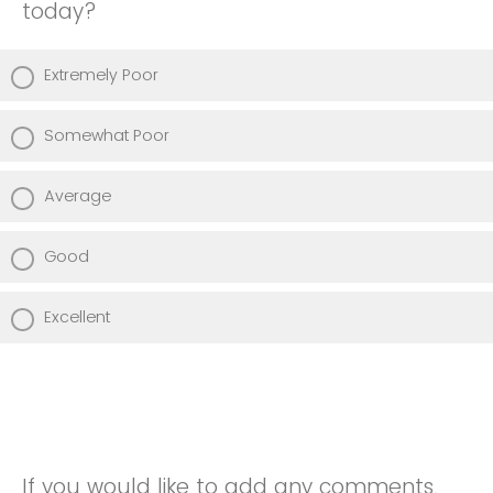
today?
Extremely Poor
Somewhat Poor
Average
Good
Excellent
If you would like to add any comments,