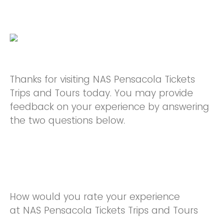
Thanks for visiting NAS Pensacola Tickets
Trips and Tours today. You may provide
feedback on your experience by answering
the two questions below.
How would you rate your experience
at NAS Pensacola Tickets Trips and Tours