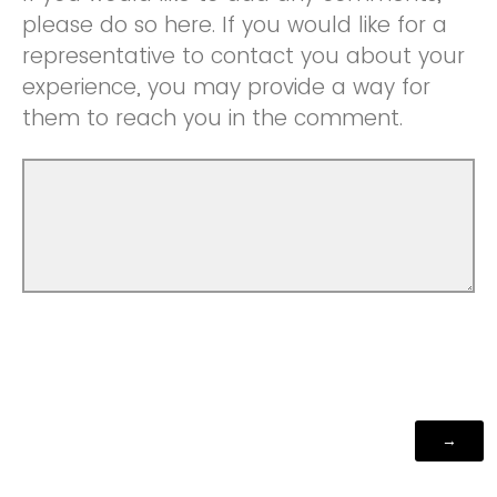
please do so here. If you would like for a
representative to contact you about your
experience, you may provide a way for
them to reach you in the comment.