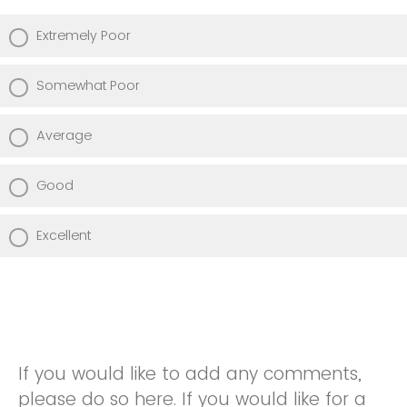
Extremely Poor
Somewhat Poor
Average
Good
Excellent
If you would like to add any comments,
please do so here. If you would like for a