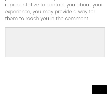
representative to contact you about your
experience, you may provide a way for
them to reach you in the comment.
Powered by Qualtrics