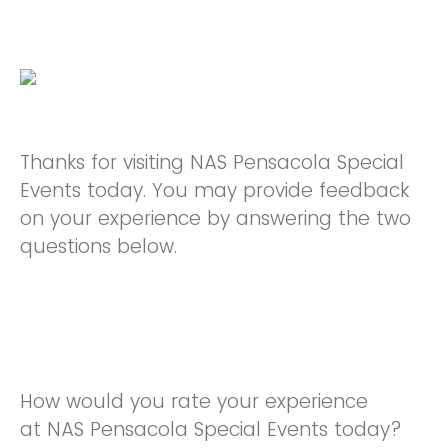
Thanks for visiting NAS Pensacola Special
Events today. You may provide feedback
on your experience by answering the two
questions below.
How would you rate your experience
at NAS Pensacola Special Events today?