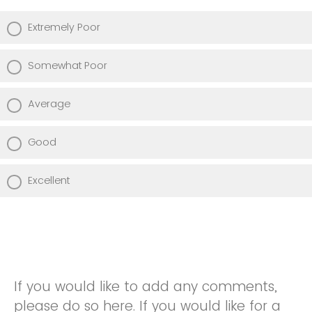
Extremely Poor
Somewhat Poor
Average
Good
Excellent
If you would like to add any comments,
please do so here. If you would like for a