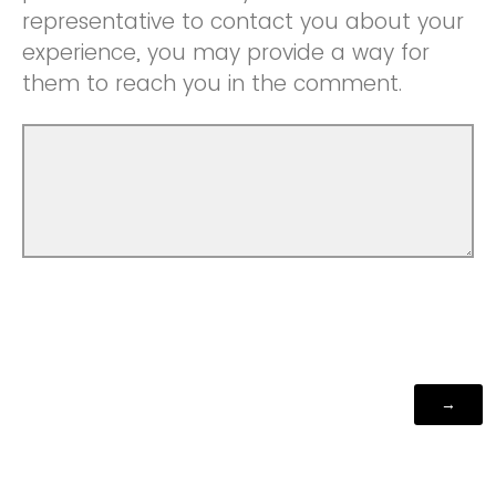
representative to contact you about your
experience, you may provide a way for
them to reach you in the comment.
Powered by Qualtrics