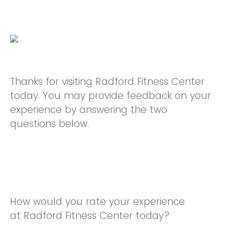
Thanks for visiting Radford Fitness Center
today. You may provide feedback on your
experience by answering the two
questions below.
How would you rate your experience
at Radford Fitness Center today?