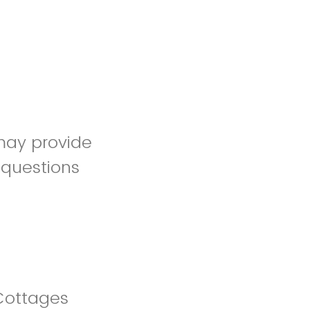
may provide
 questions
Cottages