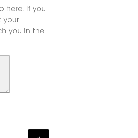
 here. If you
t your
h you in the