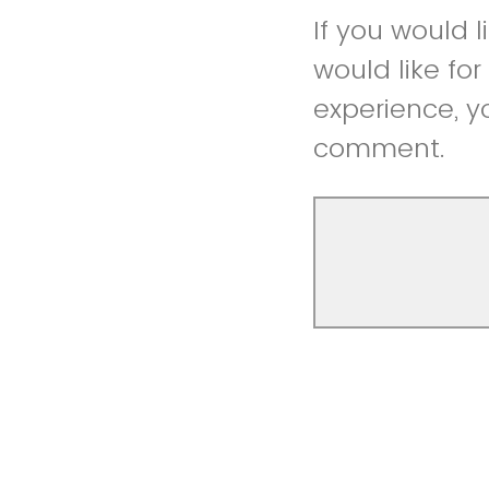
If you would 
would like fo
experience, y
comment.