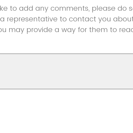
like to add any comments, please do so
r a representative to contact you abou
ou may provide a way for them to reac