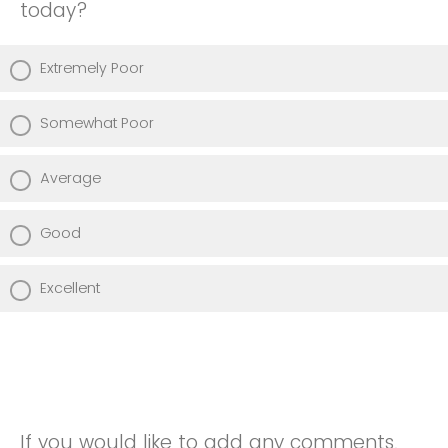
today?
Extremely Poor
Somewhat Poor
Average
Good
Excellent
If you would like to add any comments,