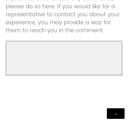
please do so here. If you would like for a
representative to contact you about your
experience, you may provide a way for
them to reach you in the comment.