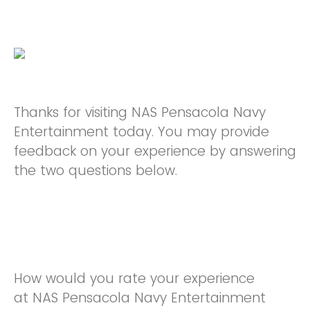
Thanks for visiting NAS Pensacola Navy
Entertainment today. You may provide
feedback on your experience by answering
the two questions below.
How would you rate your experience
at NAS Pensacola Navy Entertainment