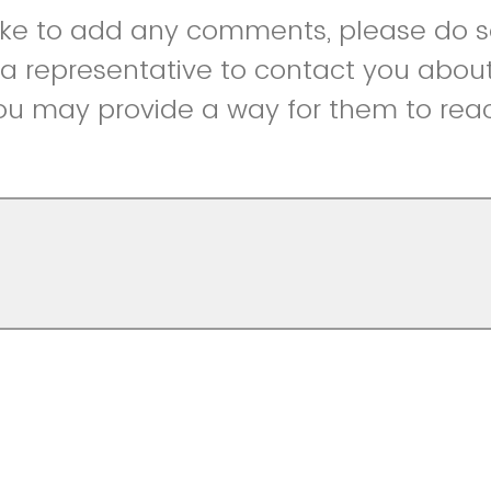
like to add any comments, please do so
r a representative to contact you abou
ou may provide a way for them to reac