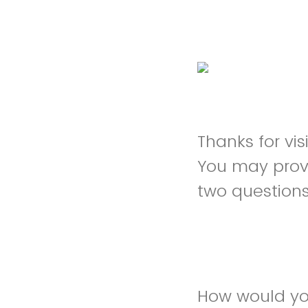
Thanks for vi
You may prov
two question
How would yo