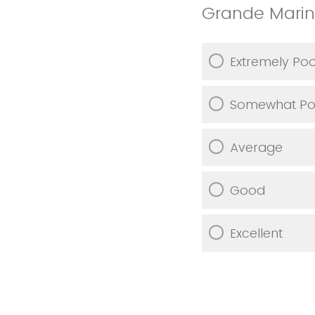
Grande Marin
Extremely Po
Somewhat Po
Average
Good
Excellent