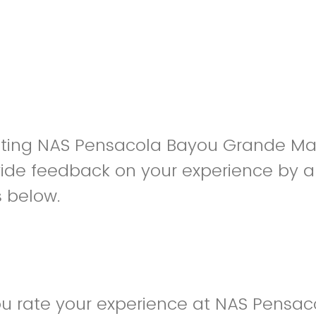
siting NAS Pensacola Bayou Grande Ma
ide feedback on your experience by a
s below.
u rate your experience at NAS Pensac