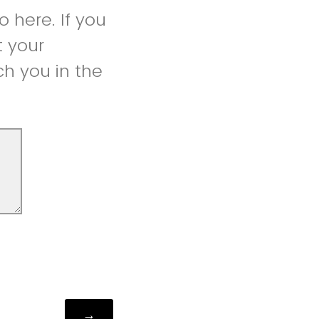
 here. If you
t your
h you in the