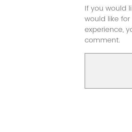
If you would 
would like fo
experience, y
comment.