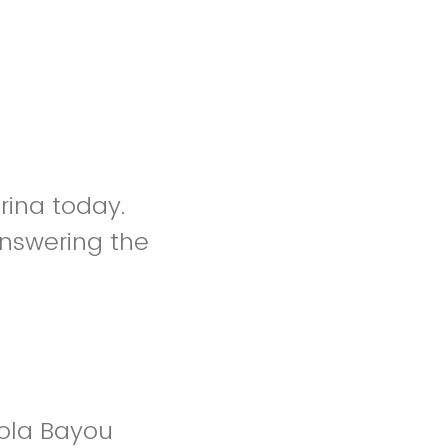
rina today.
nswering the
ola Bayou