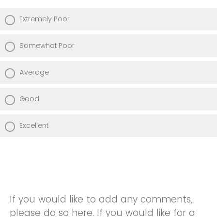
Extremely Poor
Somewhat Poor
Average
Good
Excellent
If you would like to add any comments,
please do so here. If you would like for a