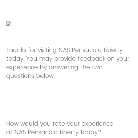
Thanks for visiting NAS Pensacola Liberty
today. You may provide feedback on your
experience by answering the two
questions below.
How would you rate your experience
at NAS Pensacola Liberty today?