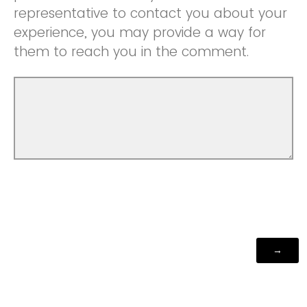
representative to contact you about your
experience, you may provide a way for
them to reach you in the comment.
Powered by Qualtrics