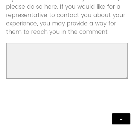
please do so here. If you would like for a
representative to contact you about your
experience, you may provide a way for
them to reach you in the comment.