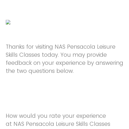
Thanks for visiting NAS Pensacola Leisure
Skills Classes today. You may provide
feedback on your experience by answering
the two questions below.
How would you rate your experience
at NAS Pensacola Leisure Skills Classes