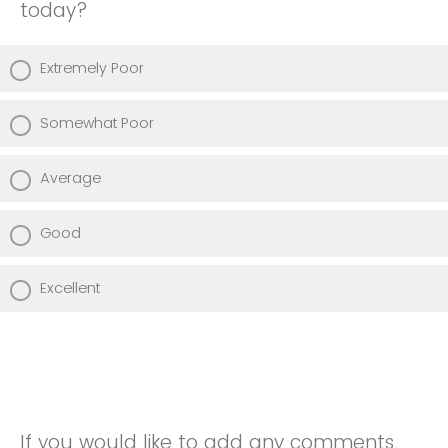
today?
Extremely Poor
Somewhat Poor
Average
Good
Excellent
If you would like to add any comments,