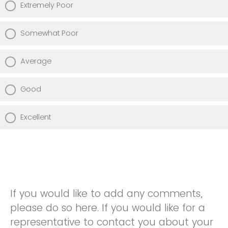
Extremely Poor
Somewhat Poor
Average
Good
Excellent
If you would like to add any comments,
please do so here. If you would like for a
representative to contact you about your