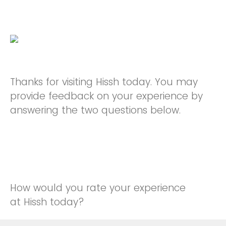
Thanks for visiting Hissh today. You may
provide feedback on your experience by
answering the two questions below.
How would you rate your experience
at Hissh today?