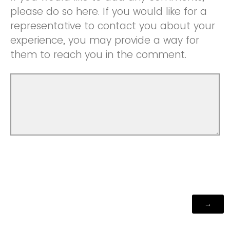
please do so here. If you would like for a
representative to contact you about your
experience, you may provide a way for
them to reach you in the comment.