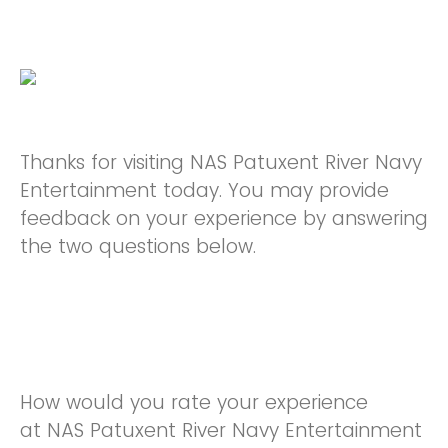
Thanks for visiting NAS Patuxent River Navy
Entertainment today. You may provide
feedback on your experience by answering
the two questions below.
How would you rate your experience
at NAS Patuxent River Navy Entertainment