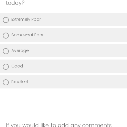
today?
Extremely Poor
Somewhat Poor
Average
Good
Excellent
If you would like to add any comments,