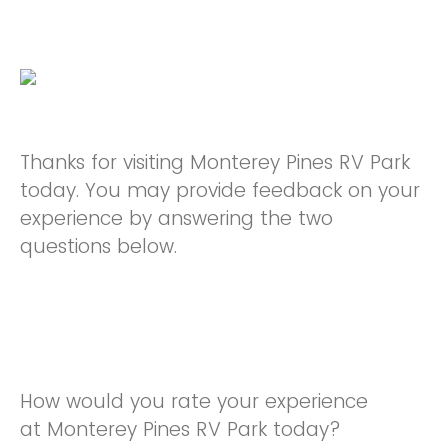
Thanks for visiting Monterey Pines RV Park
today. You may provide feedback on your
experience by answering the two
questions below.
How would you rate your experience
at Monterey Pines RV Park today?