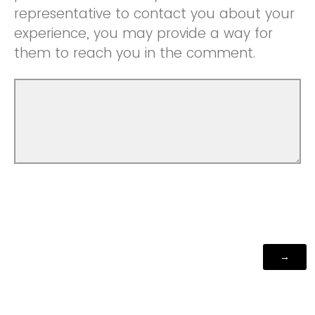
representative to contact you about your
experience, you may provide a way for
them to reach you in the comment.
Powered by Qualtrics