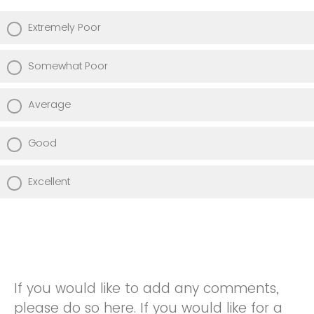
Extremely Poor
Somewhat Poor
Average
Good
Excellent
If you would like to add any comments,
please do so here. If you would like for a