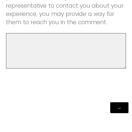
representative to contact you about your
experience, you may provide a way for
them to reach you in the comment.
Powered by Qualtrics