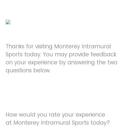
Thanks for visiting Monterey Intramural
Sports today. You may provide feedback
on your experience by answering the two
questions below.
How would you rate your experience
at Monterey Intramural Sports today?