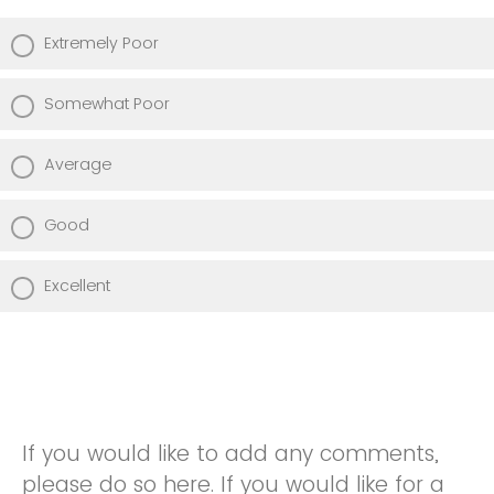
Extremely Poor
Somewhat Poor
Average
Good
Excellent
If you would like to add any comments,
please do so here. If you would like for a