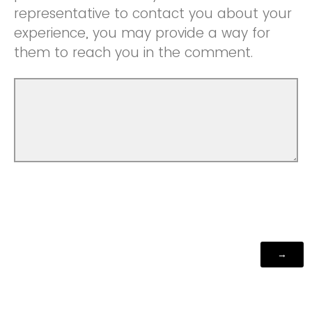
representative to contact you about your
experience, you may provide a way for
them to reach you in the comment.
Powered by Qualtrics