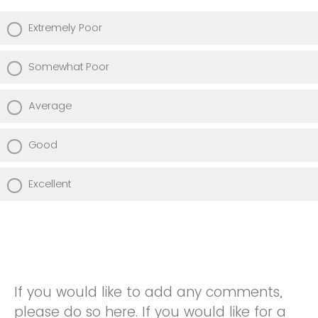
Extremely Poor
Somewhat Poor
Average
Good
Excellent
If you would like to add any comments,
please do so here. If you would like for a