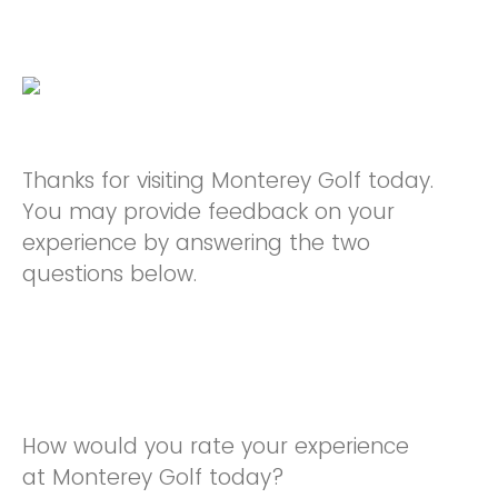
Thanks for visiting Monterey Golf today.
You may provide feedback on your
experience by answering the two
questions below.
How would you rate your experience
at Monterey Golf today?