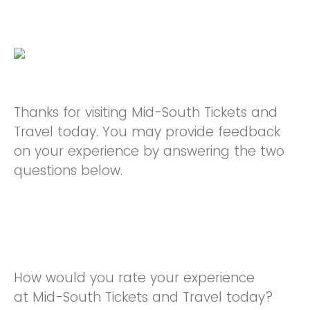
Thanks for visiting Mid-South Tickets and
Travel today. You may provide feedback
on your experience by answering the two
questions below.
How would you rate your experience
at Mid-South Tickets and Travel today?