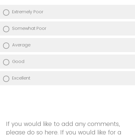
Extremely Poor
Somewhat Poor
Average
Good
Excellent
If you would like to add any comments,
please do so here. If you would like for a