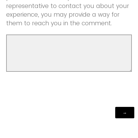
representative to contact you about your
experience, you may provide a way for
them to reach you in the comment.
Powered by Qualtrics