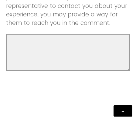
representative to contact you about your
experience, you may provide a way for
them to reach you in the comment.
Powered by Qualtrics