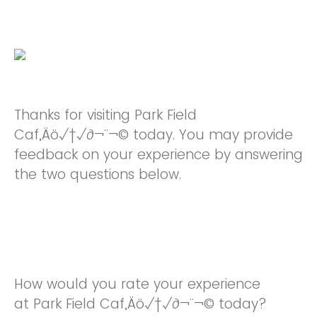
Thanks for visiting Park Field
Caf‚Äö√†√∂¬¨¬© today. You may provide
feedback on your experience by answering
the two questions below.
How would you rate your experience
at Park Field Caf‚Äö√†√∂¬¨¬© today?