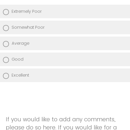
Extremely Poor
Somewhat Poor
Average
Good
Excellent
If you would like to add any comments,
please do so here. If you would like for a