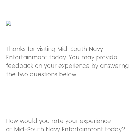
Thanks for visiting Mid-South Navy
Entertainment today. You may provide
feedback on your experience by answering
the two questions below.
How would you rate your experience
at Mid-South Navy Entertainment today?