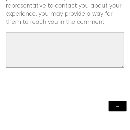
representative to contact you about your
experience, you may provide a way for
them to reach you in the comment.
Powered by Qualtrics