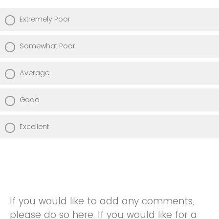
Extremely Poor
Somewhat Poor
Average
Good
Excellent
If you would like to add any comments,
please do so here. If you would like for a