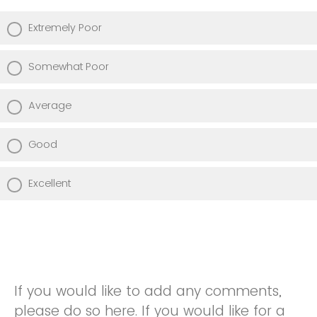
Extremely Poor
Somewhat Poor
Average
Good
Excellent
If you would like to add any comments,
please do so here. If you would like for a