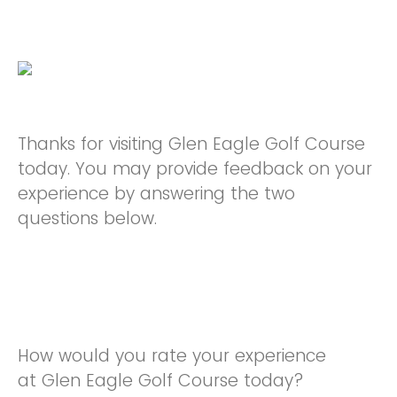
Thanks for visiting Glen Eagle Golf Course
today. You may provide feedback on your
experience by answering the two
questions below.
How would you rate your experience
at Glen Eagle Golf Course today?