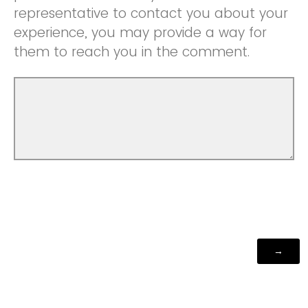
representative to contact you about your
experience, you may provide a way for
them to reach you in the comment.
Powered by Qualtrics