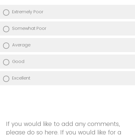
Extremely Poor
Somewhat Poor
Average
Good
Excellent
If you would like to add any comments,
please do so here. If you would like for a