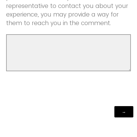
representative to contact you about your
experience, you may provide a way for
them to reach you in the comment.
Powered by Qualtrics