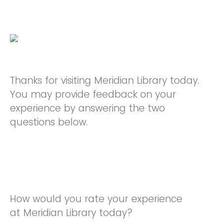
Thanks for visiting Meridian Library today.
You may provide feedback on your
experience by answering the two
questions below.
How would you rate your experience
at Meridian Library today?