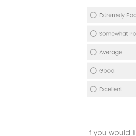
Extremely Po
Somewhat Po
Average
Good
Excellent
If you would 