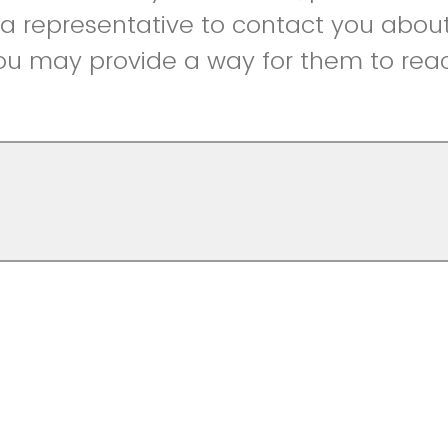
r a representative to contact you abou
ou may provide a way for them to reac