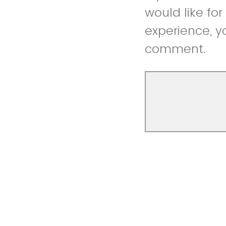
would like fo
experience, y
comment.