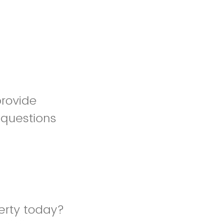
provide
 questions
erty today?