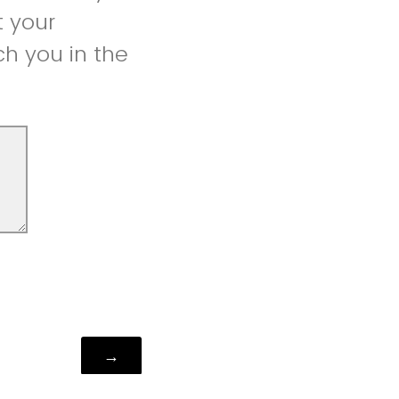
t your
h you in the
Powered by Qualtrics