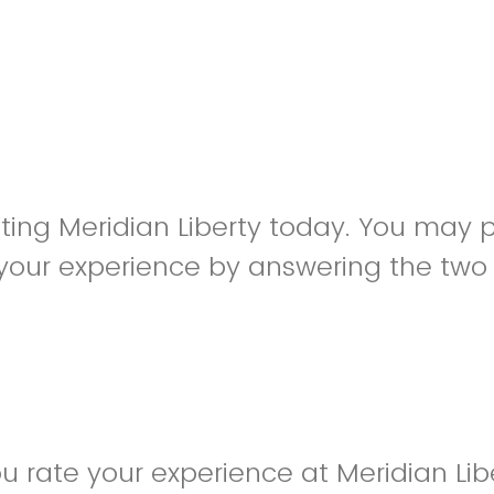
siting Meridian Liberty today. You may 
your experience by answering the two
 rate your experience at Meridian Lib