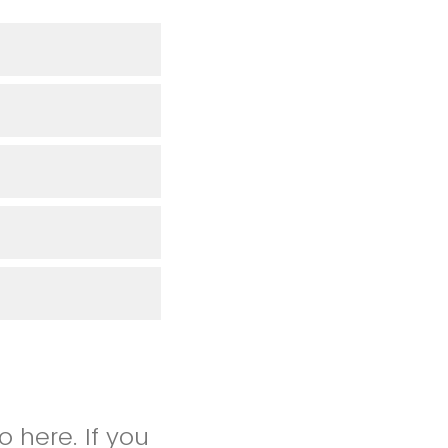
 here. If you