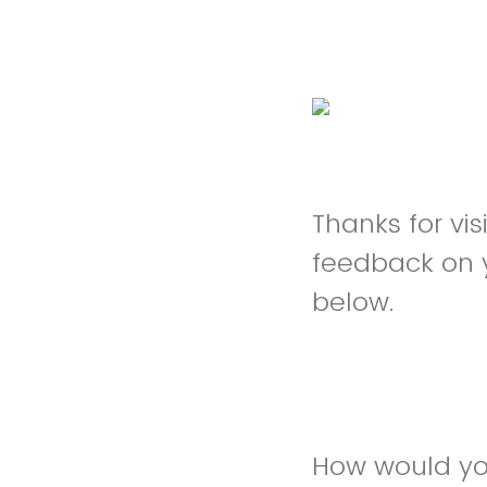
Thanks for vi
feedback on 
below.
How would you