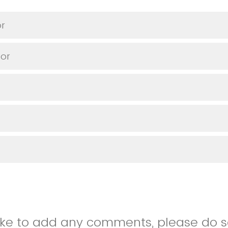
or
or
like to add any comments, please do so