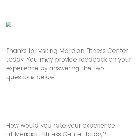
Thanks for visiting Meridian Fitness Center
today. You may provide feedback on your
experience by answering the two
questions below.
How would you rate your experience
at Meridian Fitness Center today?