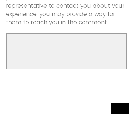
representative to contact you about your
experience, you may provide a way for
them to reach you in the comment.
Powered by Qualtrics