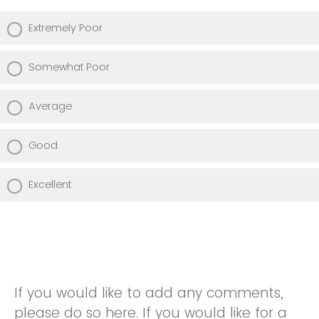
Extremely Poor
Somewhat Poor
Average
Good
Excellent
If you would like to add any comments,
please do so here. If you would like for a