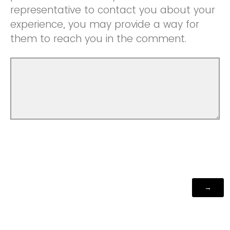
representative to contact you about your
experience, you may provide a way for
them to reach you in the comment.
Powered by Qualtrics