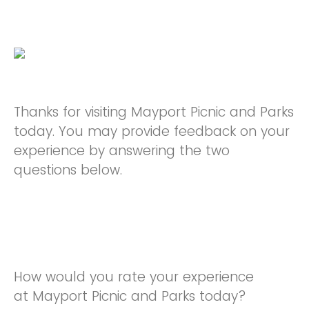
Thanks for visiting Mayport Picnic and Parks
today. You may provide feedback on your
experience by answering the two
questions below.
How would you rate your experience
at Mayport Picnic and Parks today?