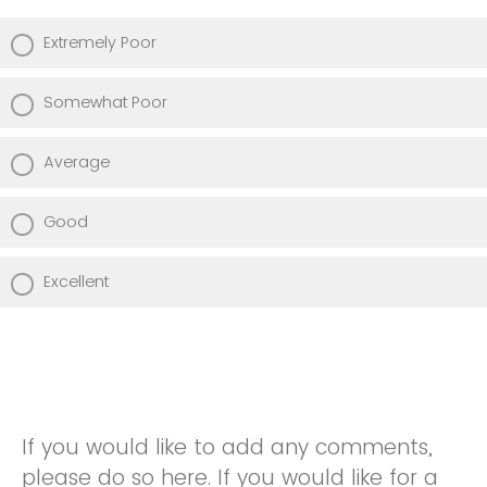
Extremely Poor
Somewhat Poor
Average
Good
Excellent
If you would like to add any comments,
please do so here. If you would like for a