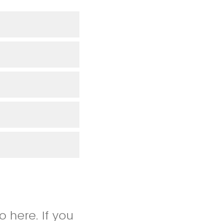
 here. If you