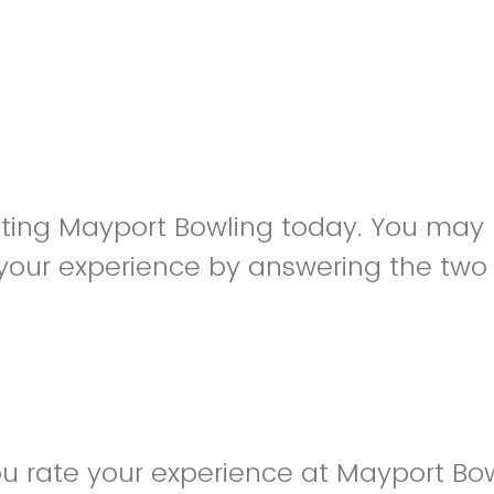
siting Mayport Bowling today. You may
your experience by answering the two
u rate your experience at Mayport Bo