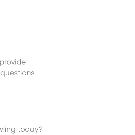
 provide
 questions
wling today?