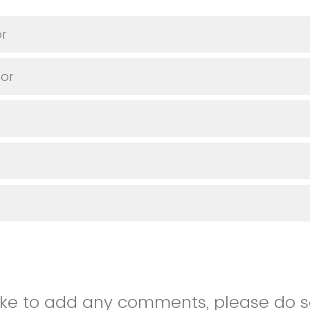
or
or
like to add any comments, please do so