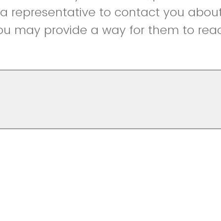
r a representative to contact you abou
ou may provide a way for them to reac