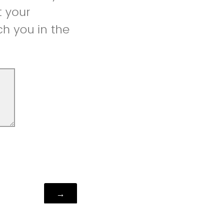
t your
h you in the
Powered by Qualtrics