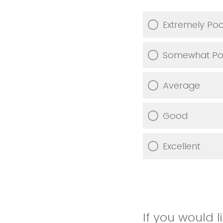
Extremely Po
Somewhat Po
Average
Good
Excellent
If you would 