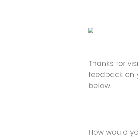
Thanks for vi
feedback on 
below.
How would yo