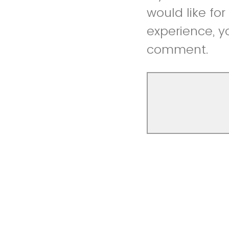
would like fo
experience, y
comment.