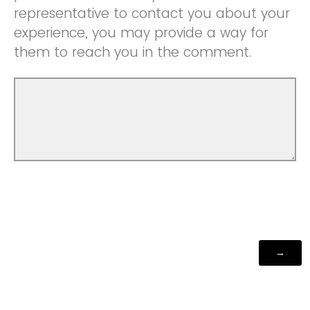
representative to contact you about your
experience, you may provide a way for
them to reach you in the comment.
Powered by Qualtrics