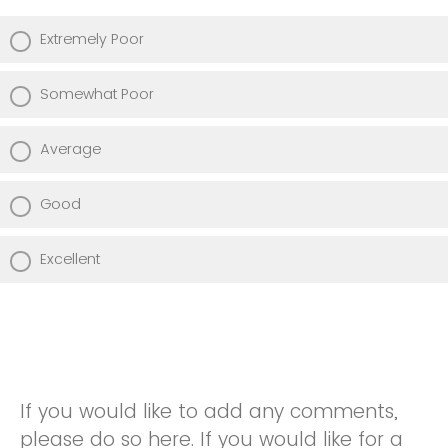
Extremely Poor
Somewhat Poor
Average
Good
Excellent
If you would like to add any comments,
please do so here. If you would like for a