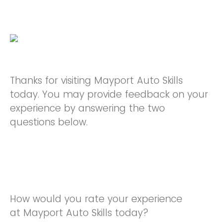
Thanks for visiting Mayport Auto Skills
today. You may provide feedback on your
experience by answering the two
questions below.
How would you rate your experience
at Mayport Auto Skills today?