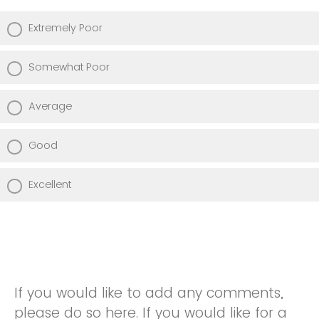
Extremely Poor
Somewhat Poor
Average
Good
Excellent
If you would like to add any comments,
please do so here. If you would like for a