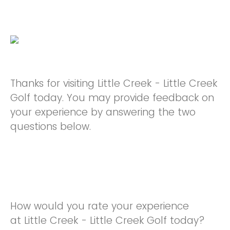
Thanks for visiting Little Creek - Little Creek
Golf today. You may provide feedback on
your experience by answering the two
questions below.
How would you rate your experience
at Little Creek - Little Creek Golf today?