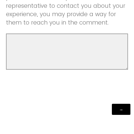
representative to contact you about your
experience, you may provide a way for
them to reach you in the comment.
Powered by Qualtrics