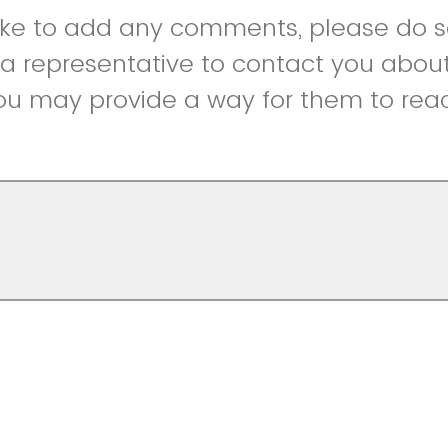
like to add any comments, please do so
r a representative to contact you abou
ou may provide a way for them to reac