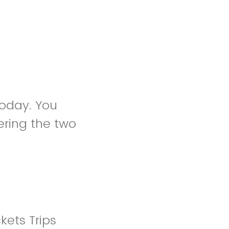
 today. You
ring the two
kets Trips