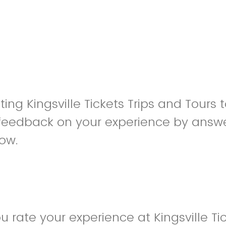
iting Kingsville Tickets Trips and Tours
feedback on your experience by answe
low.
 rate your experience at Kingsville Tic