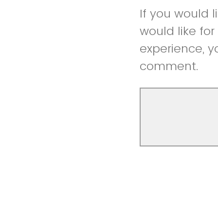
If you would 
would like fo
experience, y
comment.