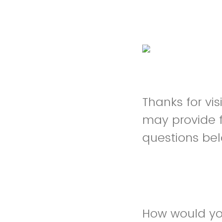
Thanks for vis
may provide 
questions be
How would you