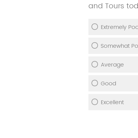
and Tours to
Extremely Po
Somewhat Po
Average
Good
Excellent