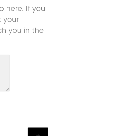
 here. If you
t your
h you in the