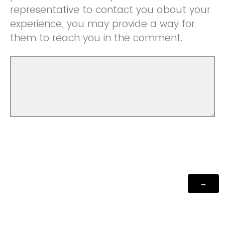
representative to contact you about your
experience, you may provide a way for
them to reach you in the comment.
Powered by Qualtrics