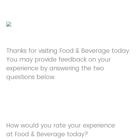
Thanks for visiting Food & Beverage today.
You may provide feedback on your
experience by answering the two
questions below.
How would you rate your experience
at Food & Beverage today?