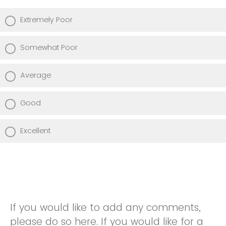
Extremely Poor
Somewhat Poor
Average
Good
Excellent
If you would like to add any comments,
please do so here. If you would like for a