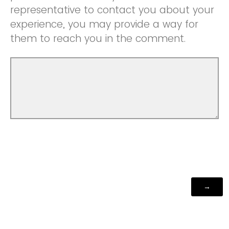
representative to contact you about your
experience, you may provide a way for
them to reach you in the comment.
Powered by Qualtrics