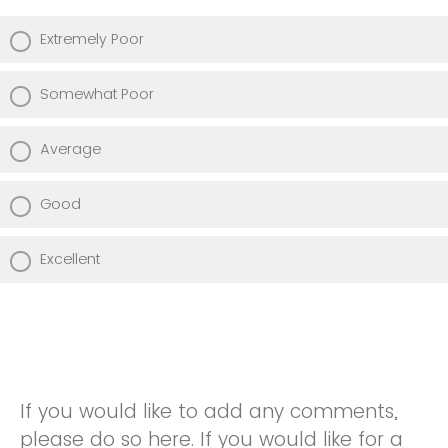
Extremely Poor
Somewhat Poor
Average
Good
Excellent
If you would like to add any comments,
please do so here. If you would like for a