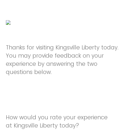
Thanks for visiting Kingsville Liberty today.
You may provide feedback on your
experience by answering the two
questions below.
How would you rate your experience
at Kingsville Liberty today?