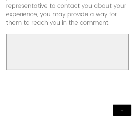
representative to contact you about your
experience, you may provide a way for
them to reach you in the comment.
Powered by Qualtrics