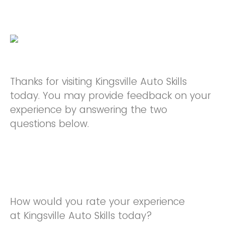
Thanks for visiting Kingsville Auto Skills
today. You may provide feedback on your
experience by answering the two
questions below.
How would you rate your experience
at Kingsville Auto Skills today?