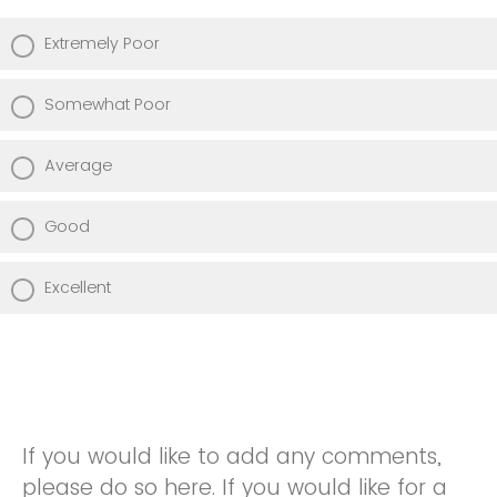
Extremely Poor
Somewhat Poor
Average
Good
Excellent
If you would like to add any comments,
please do so here. If you would like for a