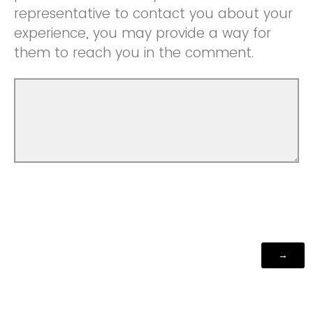
representative to contact you about your
experience, you may provide a way for
them to reach you in the comment.
Powered by Qualtrics