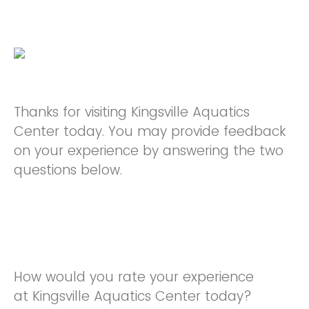
Thanks for visiting Kingsville Aquatics
Center today. You may provide feedback
on your experience by answering the two
questions below.
How would you rate your experience
at Kingsville Aquatics Center today?