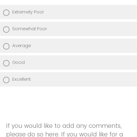
Extremely Poor
Somewhat Poor
Average
Good
Excellent
If you would like to add any comments,
please do so here. If you would like for a