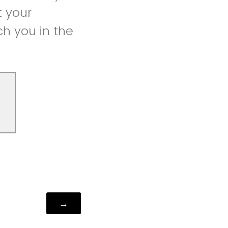
t your
h you in the
Powered by Qualtrics