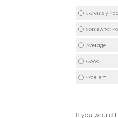
Extremely Po
Somewhat Po
Average
Good
Excellent
If you would 