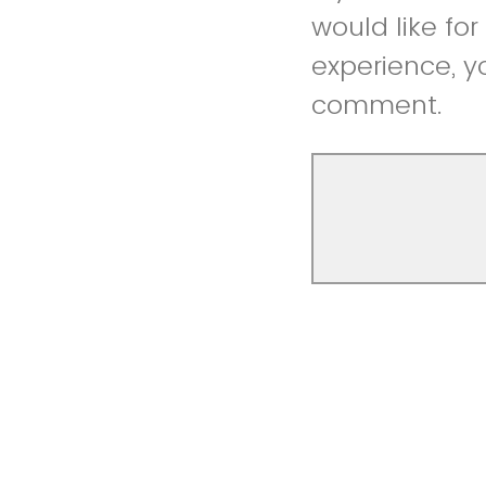
would like fo
experience, y
comment.