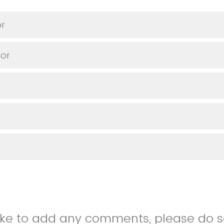
or
or
like to add any comments, please do so