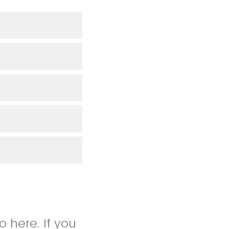
 here. If you