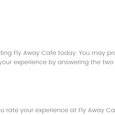
siting Fly Away Cafe today. You may pr
your experience by answering the two
u rate your experience at Fly Away C