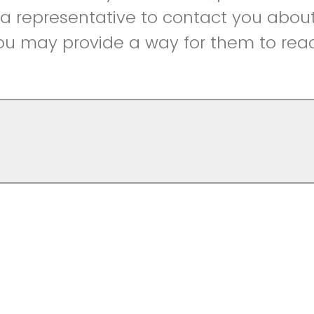
r a representative to contact you abou
ou may provide a way for them to reac