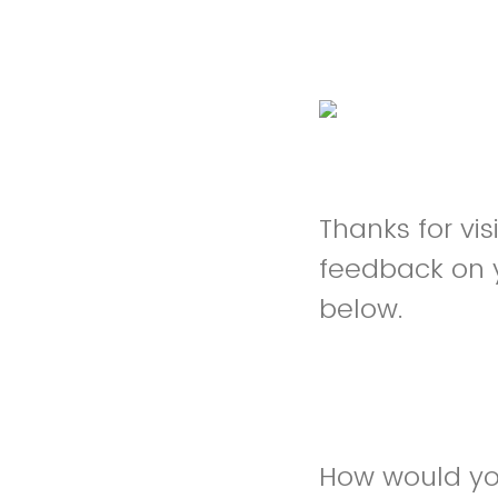
Thanks for vi
feedback on 
below.
How would yo