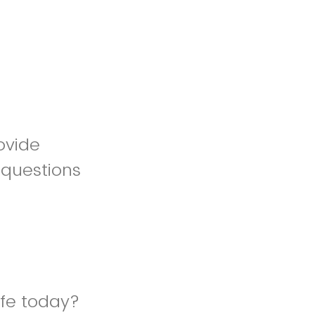
ovide
 questions
afe today?